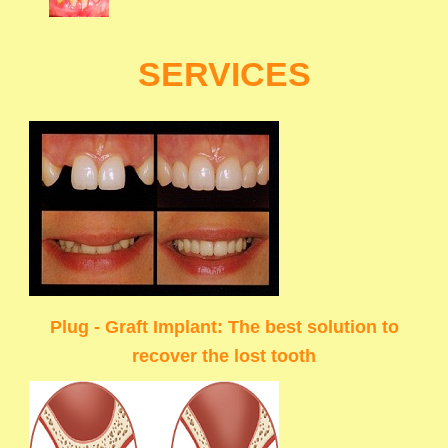
SERVICES
Plug - Graft Implant: The best solution to
recover the lost tooth