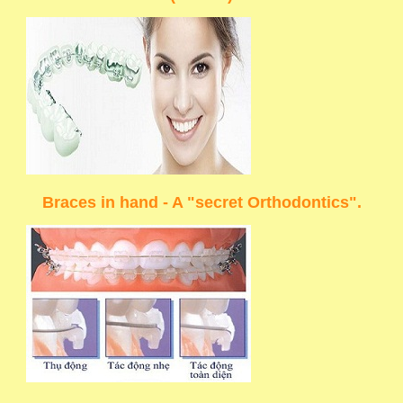
Braces in hand - A "secret Orthodontics".