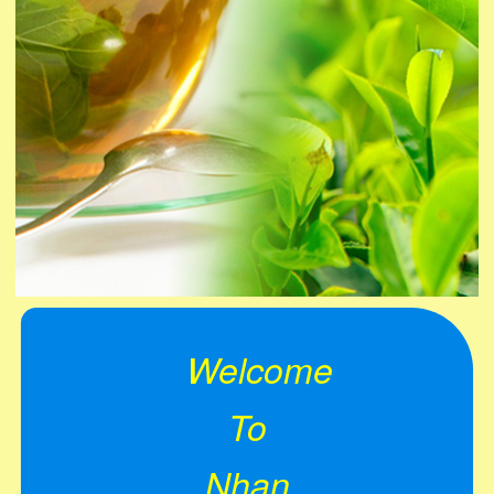
Welcome
To
Nhan