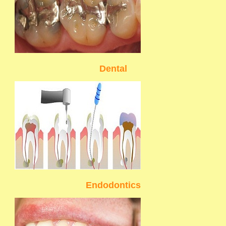
Dental
Endodontics