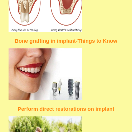
Bone grafting in implant-Things to Know
Perform direct restorations on implant