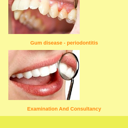
Gum disease - periodontitis
Examination And Consultancy