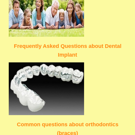
Frequently Asked Questions about Dental
Implant
Common questions about orthodontics
(braces)