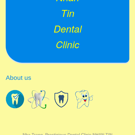
Tin
Dental
Clinic
About us
Nha Trang Prestigious Dental Clinic NHAN TIN