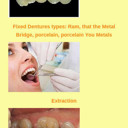
Fixed Dentures types: Ram, that the Metal
Bridge, porcelain, porcelain You Metals
Extraction