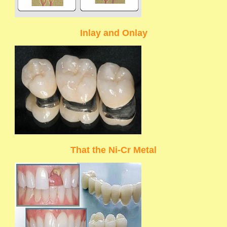
Inlay and Onlay
That the Ni-Cr Metal