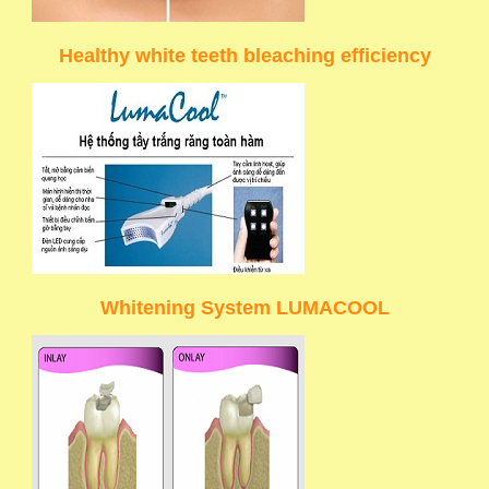
Healthy white teeth bleaching efficiency
Whitening System LUMACOOL