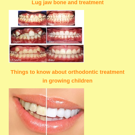
Lug jaw bone and treatment
Things to know about orthodontic treatment
in growing children