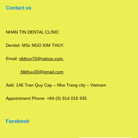
Contact us
NHAN TIN DENTAL CLINIC
Dentist: MSc NGO KIM THUY.
Email:
nkthuy70@yahoo.com
Nkthuy30@gmail.com
Add: 146 Tran Quy Cap – Nha Trang city – Vietnam
Appointment Phone: +84 (0) 914 016 935
Facebook