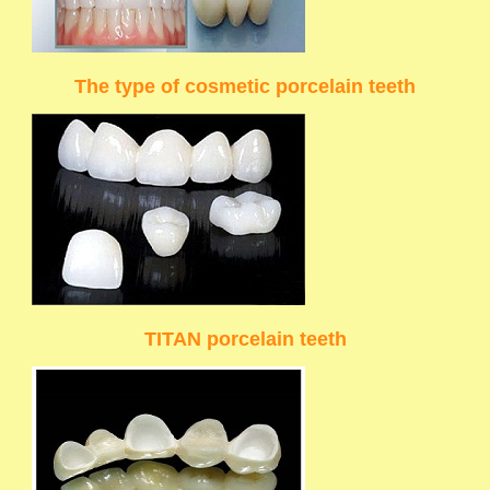
The type of cosmetic porcelain teeth
TITAN porcelain teeth