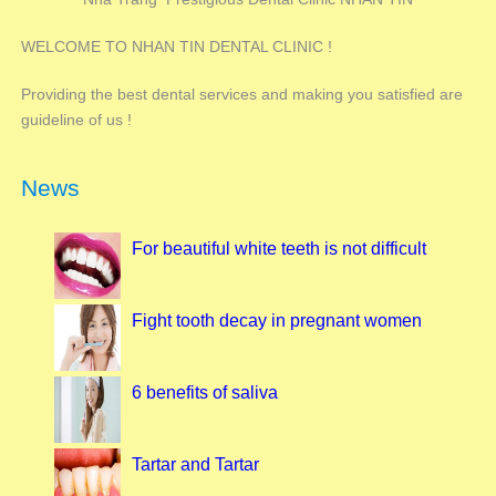
WELCOME TO NHAN TIN DENTAL CLINIC !
Providing the best dental services and making you satisfied are
guideline of us !
News
For beautiful white teeth is not difficult
Fight tooth decay in pregnant women
6 benefits of saliva
Tartar and Tartar