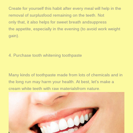
Create for yourself this habit after every meal will help in the
removal of surplusfood remaining on the teeth. Not
only that, it also helps for sweet breath andsuppress
the appetite, especially in the evening (to avoid work weight
gain).
4. Purchase tooth whitening toothpaste
Many kinds of toothpaste made from lots of chemicals and in
the long run may harm your health. At best, let's make a
cream white teeth with raw materialsfrom nature.