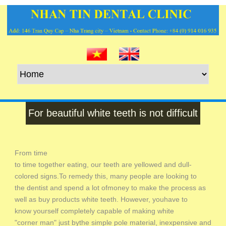
For beautiful white teeth is not difficult
From time
to time together eating, our teeth are yellowed and dull-
colored signs.To remedy this, many people are looking to
the dentist and spend a lot ofmoney to make the process as
well as buy products white teeth. However, youhave to
know yourself completely capable of making white
"corner man" just bythe simple pole material, inexpensive and