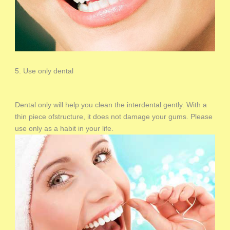
5. Use only dental
Dental only will help you clean the interdental gently. With a
thin piece ofstructure, it does not damage your gums. Please
use only as a habit in your life.