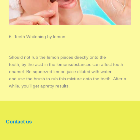
6. Teeth Whitening by lemon
Should not rub the lemon pieces directly onto the
teeth, by the acid in the lemonsubstances can affect tooth
enamel. Be squeezed lemon juice diluted with water
and use the brush to rub this mixture onto the teeth. After a
while, you'll get apretty results.
Contact us