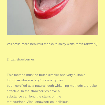
Will smile more beautiful thanks to shiny white teeth (artwork)
2. Eat strawberries
This method must be much simpler and very suitable
for those who are lazy.Strawberry has
been certified as a natural tooth whitening methods are quite
effective. In the strawberries have a
substance can long the stains on the
toothsurface. Also, strawberries, delicious