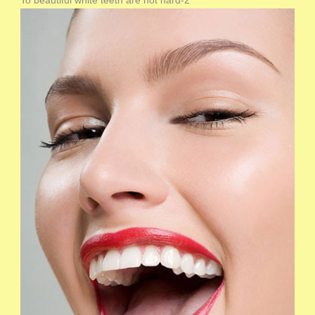
To beautiful white teeth are not hard-2