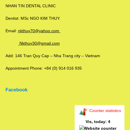
NHAN TIN DENTAL CLINIC
Dentist: MSc NGO KIM THUY.
Email:
nkthuy70@yahoo.com
Nkthuy30@gmail.com
Add: 146 Tran Quy Cap – Nha Trang city – Vietnam
Appointment Phone: +84 (0) 914 016 935
Facebook
Counter statistics
Vis, today: 4