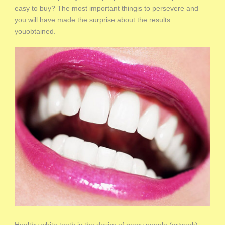
easy to buy? The most important thingis to persevere and
you will have made the surprise about the results
youobtained.