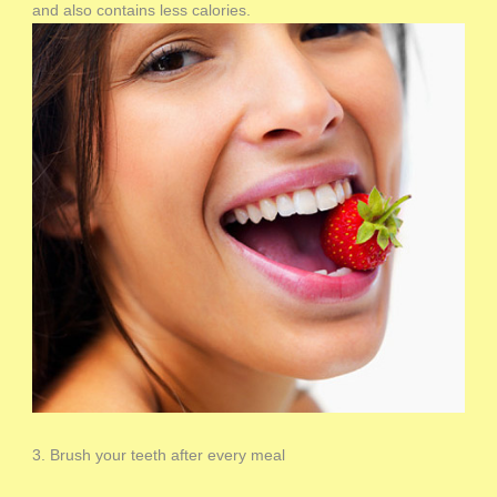
and also contains less calories.
3. Brush your teeth after every meal