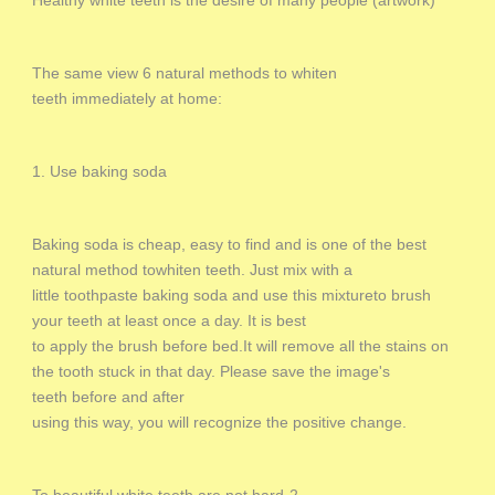
Healthy white teeth is the desire of many people (artwork)
The same view 6 natural methods to whiten
teeth immediately at home:
1. Use baking soda
Baking soda is cheap, easy to find and is one of the best
natural method towhiten teeth. Just mix with a
little toothpaste baking soda and use this mixtureto brush
your teeth at least once a day. It is best
to apply the brush before bed.It will remove all the stains on
the tooth stuck in that day. Please save the image's
teeth before and after
using this way, you will recognize the positive change.