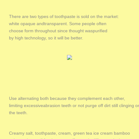
There are two types of toothpaste is sold on the market:
white opaque andtransparent. Some people often
choose form throughout since thought waspurified
by high technology, so it will be better.
Use alternating both because they complement each other,
limiting excessiveabrasion teeth or not purge off dirt still clinging o
the teeth.
Creamy salt, toothpaste, cream, green tea ice cream bamboo