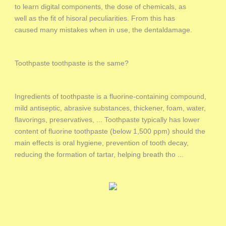
to learn digital components, the dose of chemicals, as
well as the fit of hisoral peculiarities. From this has
caused many mistakes when in use, the dentaldamage.
Toothpaste toothpaste is the same?
Ingredients of toothpaste is a fluorine-containing compound,
mild antiseptic, abrasive substances, thickener, foam, water,
flavorings, preservatives, ... Toothpaste typically has lower
content of fluorine toothpaste (below 1,500 ppm) should the
main effects is oral hygiene, prevention of tooth decay,
reducing the formation of tartar, helping breath tho ...