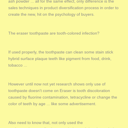
ash powder ... all for the same effect, only difference is the
sales techniques in product diversification process in order to
create the new, hit on the psychology of buyers.
The eraser toothpaste are tooth-colored infection?
If used properly, the toothpaste can clean some stain stick
hybrid surface plaque teeth like pigment from food, drink,
tobacco ...
However until now not yet research shows only use of
toothpaste doesn't come on Eraser is tooth discoloration
caused by fluorine contamination, tetracycline or change the
color of teeth by age ... like some advertisement.
Also need to know that, not only used the