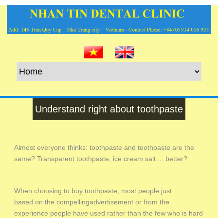
Understand right about toothpaste
Almost everyone thinks: toothpaste and toothpaste are the
same? Transparent toothpaste, ice cream salt ... better?
When choosing to buy toothpaste, most people just
based on the compellingadvertisement or from the
experience people have used rather than the few who is hard