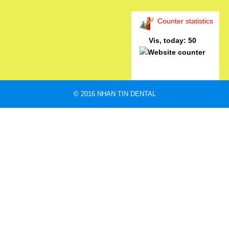
Counter statistics
Vis, today: 50
© 2016 NHAN TIN DENTAL