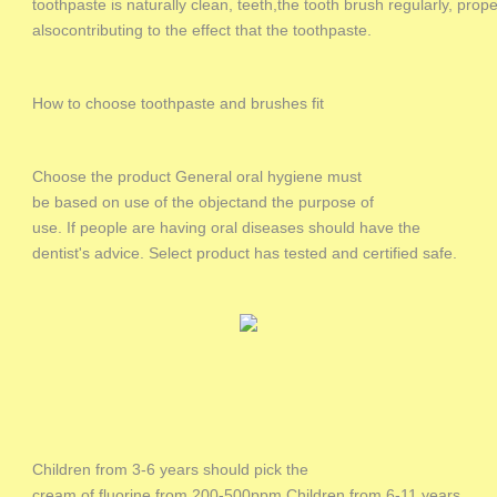
toothpaste is naturally clean, teeth,the tooth brush regularly, prop
alsocontributing to the effect that the toothpaste.
How to choose toothpaste and brushes fit
Choose the product General oral hygiene must
be based on use of the objectand the purpose of
use. If people are having oral diseases should have the
dentist's advice. Select product has tested and certified safe.
Children from 3-6 years should pick the
cream of fluorine from 200-500ppm.Children from 6-11 years