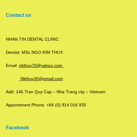
Contact us
NHAN TIN DENTAL CLINIC
Dentist: MSc NGO KIM THUY.
Email:
nkthuy70@yahoo.com
Nkthuy30@gmail.com
Add: 146 Tran Quy Cap – Nha Trang city – Vietnam
Appointment Phone: +84 (0) 914 016 935
Facebook