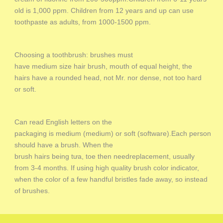
old is 1,000 ppm. Children from 12 years and up can use
toothpaste as adults, from 1000-1500 ppm.
Choosing a toothbrush: brushes must
have medium size hair brush, mouth of equal height, the
hairs have a rounded head, not Mr. nor dense, not too hard
or soft.
Can read English letters on the
packaging is medium (medium) or soft (software).Each person
should have a brush. When the
brush hairs being tưa, toe then needreplacement, usually
from 3-4 months. If using high quality brush color indicator,
when the color of a few handful bristles fade away, so instead
of brushes.