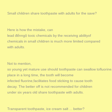
Small children share toothpaste with adults for the save?
Here is how the mistake, can
lead đếnngộ toxic chemicals by the receiving abilityof
chemicals in small children is much more limited compared
with adults.
Not to mention,
so young yet mature use should toothpaste can swallow tofluorine, 
place in a long time, the tooth will become
infected fluorine,facilitates food sticking to cause tooth
decay. The better off is not recommended for children
under six years old share toothpaste with adults.
Transparent toothpaste, ice cream salt ... better?