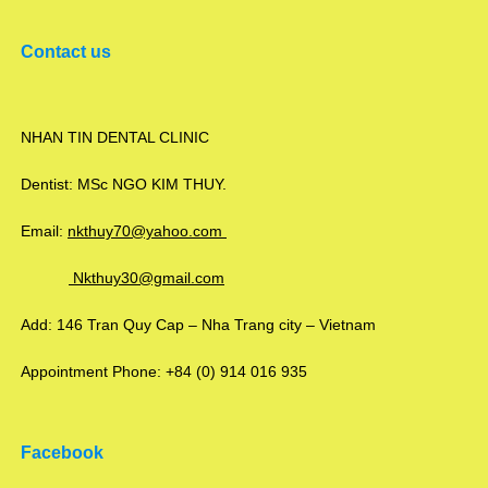
Contact us
NHAN TIN DENTAL CLINIC
Dentist: MSc NGO KIM THUY.
Email:
nkthuy70@yahoo.com
Nkthuy30@gmail.com
Add: 146 Tran Quy Cap – Nha Trang city – Vietnam
Appointment Phone: +84 (0) 914 016 935
Facebook