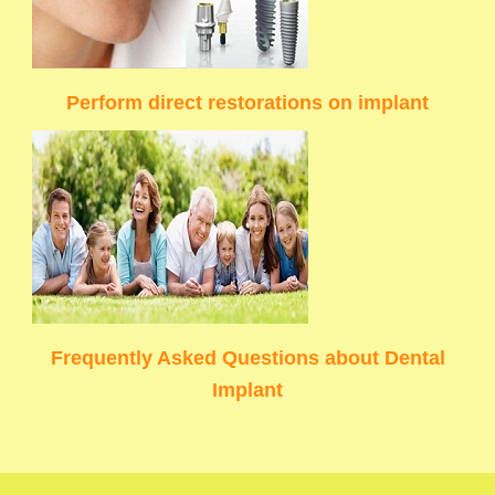
Perform direct restorations on implant
Frequently Asked Questions about Dental
Implant