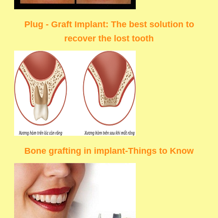
Plug - Graft Implant: The best solution to
recover the lost tooth
Bone grafting in implant-Things to Know