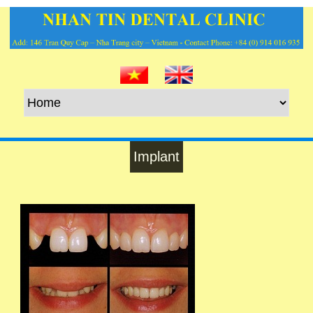
Implant